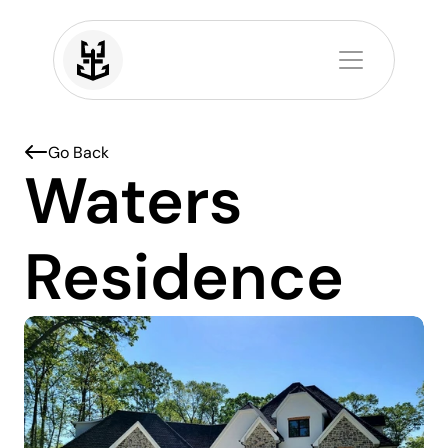
Home
Projects
About
Contact
Go Back 
Waters 
Residence