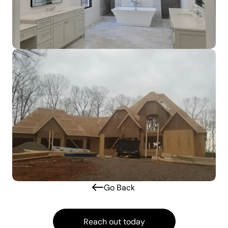
Go Back 
Reach out today